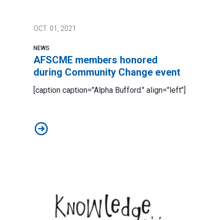
OCT.
01, 2021
NEWS
AFSCME members honored
during Community Change event
[caption caption="Alpha Bufford." align="left"]
AFSCME members honored during Community Change