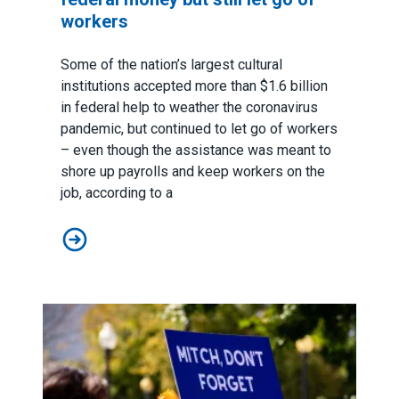
workers
Some of the nation’s largest cultural
institutions accepted more than $1.6 billion
in federal help to weather the coronavirus
pandemic, but continued to let go of workers
– even though the assistance was meant to
shore up payrolls and keep workers on the
job, according to a
Report: Cultural institutions took federal money but stil