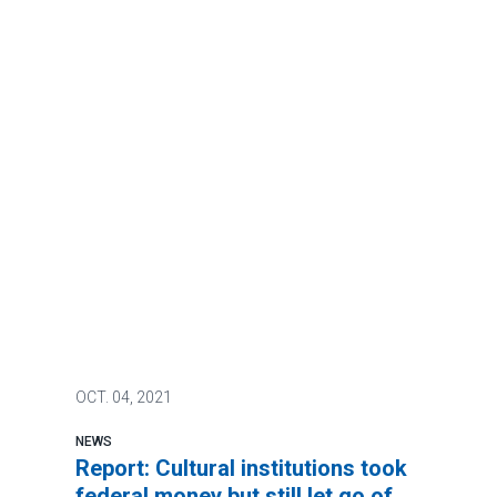
OCT.
04, 2021
NEWS
Report: Cultural institutions took
federal money but still let go of