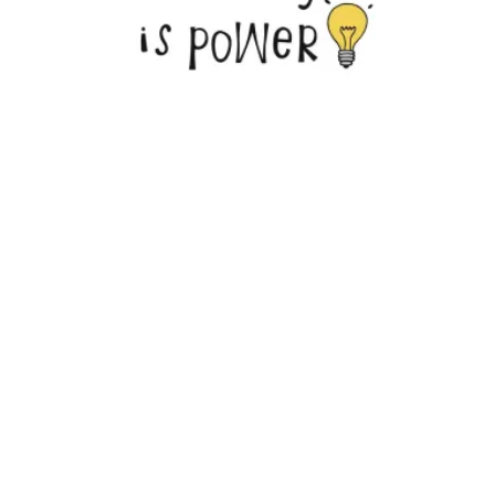
Council 4 Announces Fall Training Schedule