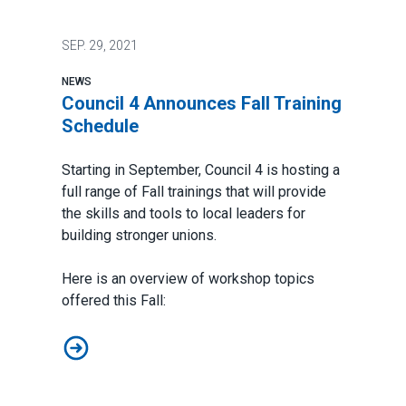
SEP.
29, 2021
NEWS
Council 4 Announces Fall Training
Schedule
Starting in September, Council 4 is hosting a
full range of Fall trainings that will provide
the skills and tools to local leaders for
building stronger unions.
Here is an overview of workshop topics
offered this Fall:
Council 4 Announces Fall Training Schedule