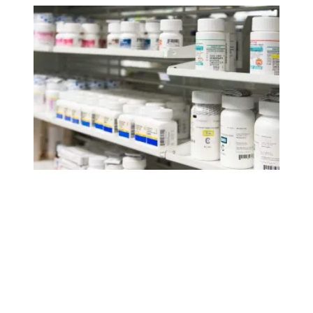
AFSCME supports lowering drug prices to help millions 