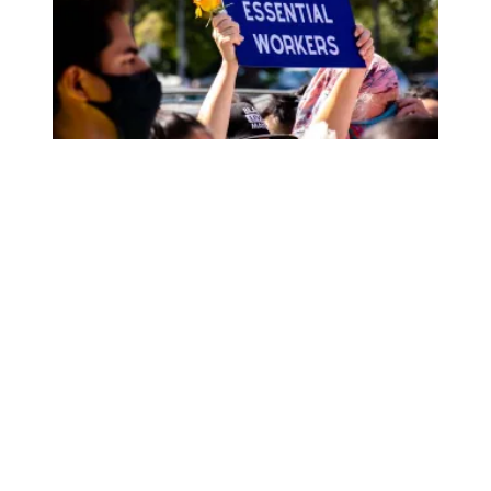
AFSCME members honored during Community Change ev