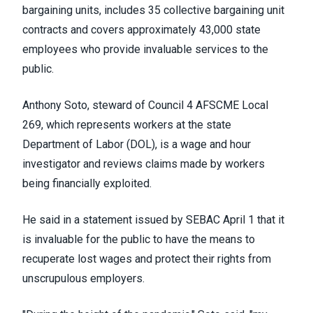
bargaining units,
includes
35
collective bargaining unit
contracts and covers approximately 43,000 state
employees
who provide invaluable services to the
public
.
Anthony Soto,
steward of
Council 4
AFSCME
Local
269,
which
represents workers at the state
Department of Labor
(DOL), is
a
wage and hour
investigator and
reviews claims made by workers
being financially exploited.
He said in a statement issued by SEBAC April 1 that i
t
is invaluable for the public to have the means to
recuperate lost wages and protect their rights from
unscrupulous employers.