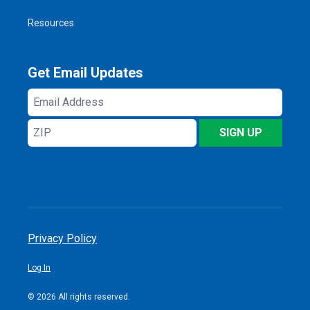
Resources
Get Email Updates
Email
Address
ZIP
SIGN UP
Privacy Policy
Log In
© 2026 All rights reserved.