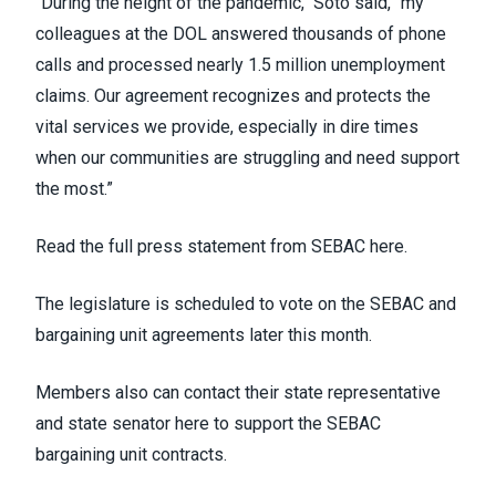
"During the height of the pandemic," Soto said, "my
colleagues at the DOL answered thousands of phone
calls and processed nearly 1.5 million unemployment
claims.
Our agreement recognizes and protects
the
vital services we provide, especially in dire times
when our communities are struggling and need support
the most.”
Read the full press statement from SEBAC here.
The legislature is scheduled to vote on the SEBAC and
bargaining unit agreements later this month.
Members also can
contact their state representative
and state senator here
to support the SEBAC
bargaining unit contracts.