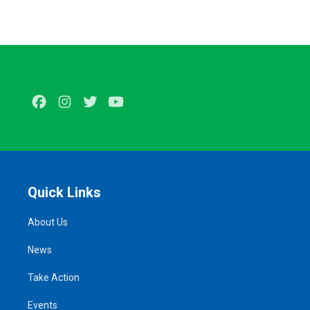
Facebook
Instagram
Twitter
Youtube
Quick Links
About Us
News
Take Action
Events