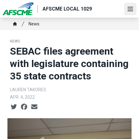
Skip
AFSCME LOCAL 1029
to
Ope
main
Breadcrumb
News
content
Home
NEWS
SEBAC files agreement
with legislature containing
35 state contracts
LAUREN TAKORES
APR. 4, 2022
Social share icons