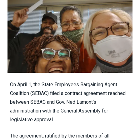
On
April 1, t
he State Employees Bargaining Agent
Coalition (SEBAC) filed a contract
agreement
reached
between
SEBAC and
Gov. Ned Lamont's
administration
with the General Assembly for
legislative approval.
The agreement,
ratified by the members of all