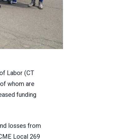
of Labor (CT
 of whom are
reased funding
nd losses from
FSCME Local 269