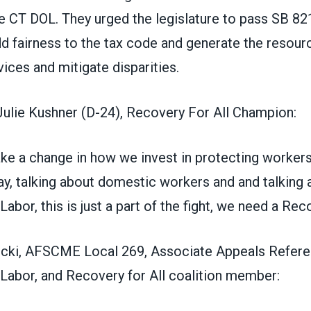
e CT DOL. They urged the legislature to pass SB 8
d fairness to the tax code and generate the resou
vices and mitigate disparities.
Julie Kushner (D-24), Recovery For All Champion:
ake a change in how we invest in protecting worker
y, talking about domestic workers and and talking 
abor, this is just a part of the fight, we need a Reco
cki, AFSCME Local 269, Associate Appeals Refere
Labor, and Recovery for All coalition member: