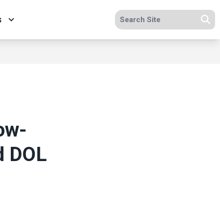
Search site
s
Se
ow-
d DOL