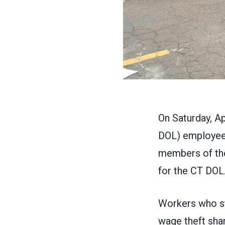
On Saturday, A
DOL) employees
members of the
for the CT DOL
Workers who s
wage theft sha