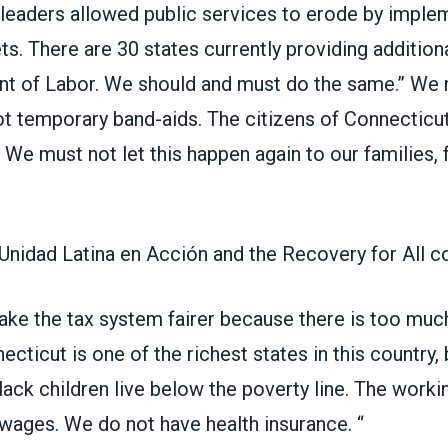
r leaders allowed public services to erode by imple
ts. There are 30 states currently providing additiona
nt of Labor. We should and must do the same.” We n
t temporary band-aids. The citizens of Connecticu
 We must not let this happen again to our families, f
Unidad Latina en Acción and the Recovery for All co
make the tax system fairer because there is too muc
necticut is one of the richest states in this country,
lack children live below the poverty line. The work
 wages. We do not have health insurance. “