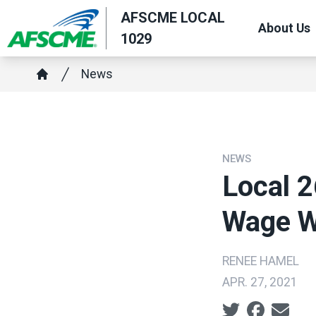
Skip
AFSCME LOCAL
About Us
to
1029
main
Breadcrumb
content
News
Home
NEWS
Local 
Wage W
RENEE HAMEL
APR. 27, 2021
Social share ic