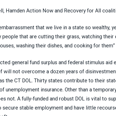
l, Hamden Action Now and Recovery for All coaliti
embarrassment that we live in a state so wealthy, ye
y people that are cutting their grass, watching their 
houses, washing their dishes, and cooking for them”
cted general fund surplus
and federal stimulus aid 
ef will not overcome a
dozen years of disinvestment
as the CT DOL. Thirty states contribute to their stat
 of unemployment insurance. Other than a temporary
s not. A fully-funded and robust DOL is vital to su
o secure stable employment and have little recours