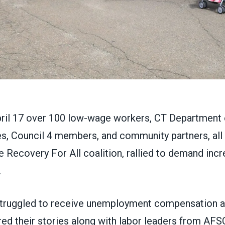
pril 17 over 100 low-wage workers, CT Department 
, Council 4 members, and community partners, all
 Recovery For All coalition, rallied to demand inc
.
truggled to receive unemployment compensation a
red their stories along with labor leaders from A