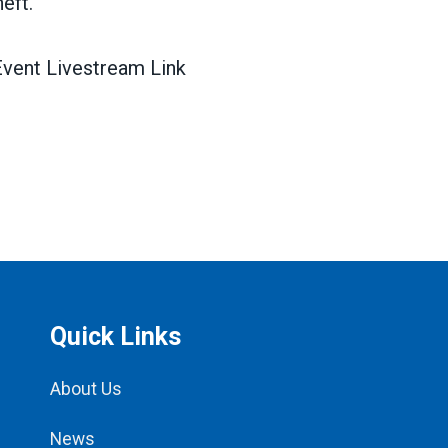
heft.
vent Livestream Link
Quick Links
About Us
News