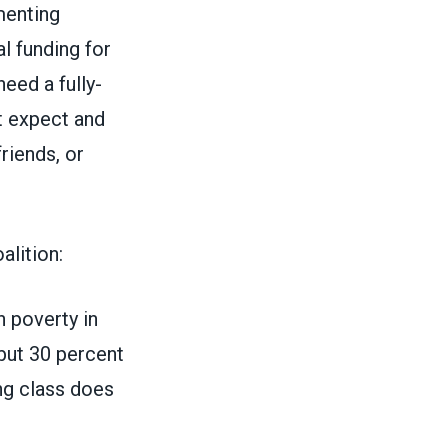
menting
l funding for
eed a fully-
t expect and
riends, or
alition:
h poverty in
 but 30 percent
ing class does