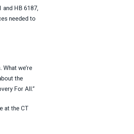
21 and HB 6187,
rces needed to
s. What we’re
about the
very For All.”
e at the CT