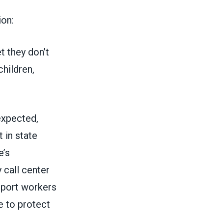
on:
t they don’t
children,
expected,
 in state
e’s
 call center
pport workers
e to protect