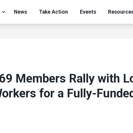
News
Take Action
Events
Resource
269 Members Rally with L
orkers for a Fully-Funde
ons