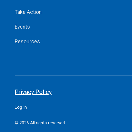
Take Action
Events
Resources
Privacy Policy
Log In
© 2026 All rights reserved.