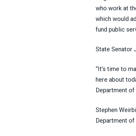
who work at th
which would ad
fund public ser
State Senator 
“It’s time to m
here about toda
Department of L
Stephen Weirbi
Department of 