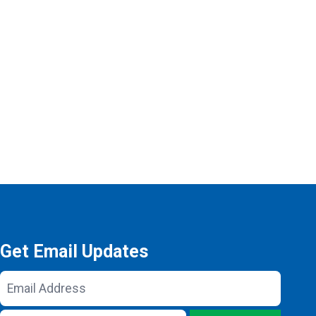
Get Email Updates
Email
Address