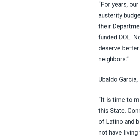
“For years, ou
austerity budge
their Departme
funded DOL. No
deserve better.
neighbors.”
Ubaldo Garcia, 
“It is time to 
this State. Con
of Latino and b
not have living