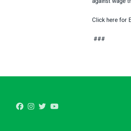
against wage t
Click here for
E
###
Facebook
Instagram
Twitter
Youtube