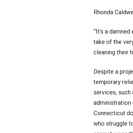
Rhonda Caldwel
“It’s a damned 
take of the ver
cleaning their 
Despite a
proje
temporary reli
services
, such 
administration
Connecticut doe
who struggle t