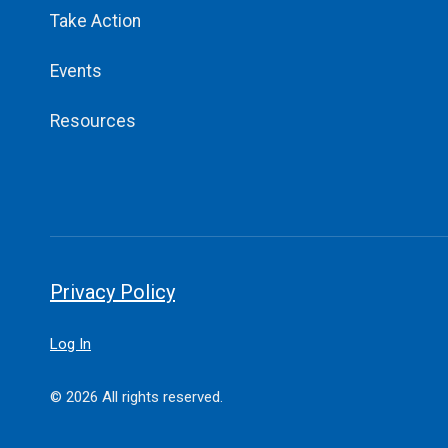
Take Action
Events
Resources
Privacy Policy
Log In
© 2026 All rights reserved.