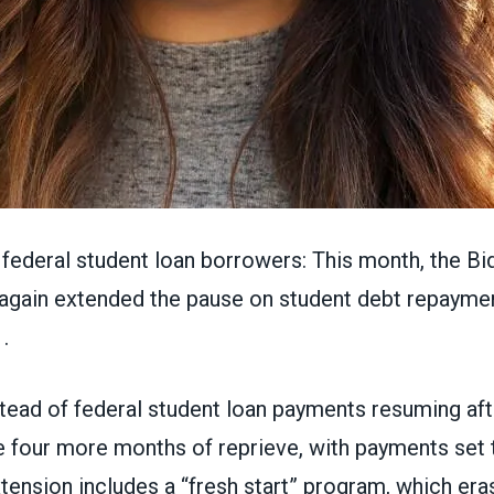
federal student loan borrowers: This month, the Bi
 again
extended the pause on student debt repayme
.
tead of federal student loan payments resuming aft
 four more months of reprieve, with payments set to
ension includes a “fresh start” program, which era