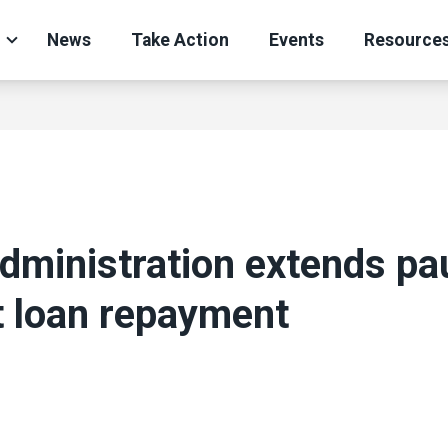
News
Take Action
Events
Resource
dministration extends pa
t loan repayment
ons