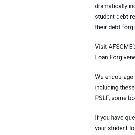
dramatically in
student debt re
their debt forg
Visit AFSCME’s
Loan Forgiven
We encourage y
including thes
PSLF, some bor
If you have qu
your student lo