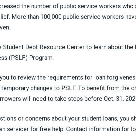
creased the number of public service workers who a
lief.
More than 100,000 public service workers
have
iven.
 Student Debt Resource Center to learn about the 
ess (PSLF) Program
.
ou to review the requirements for loan forgivenes
e temporary changes to PSLF. To benefit from the c
rowers will need to take steps before Oct. 31, 202
estions or concerns about your student loans, you s
an servicer for free help. Contact information for lo