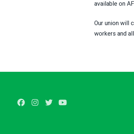
available on
AF
Our union will 
workers and all
Facebook
Instagram
Twitter
Youtube