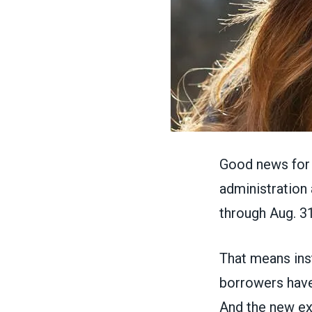
Good news for 
administration
through Aug. 31
That means ins
borrowers have
And the new ext