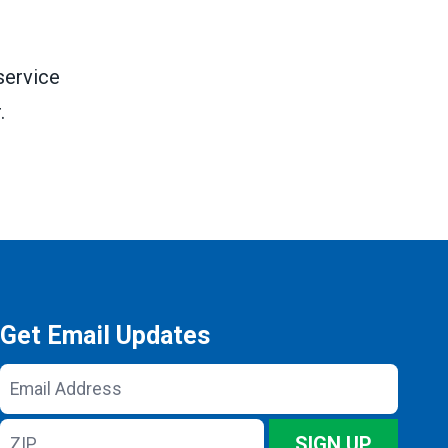
service
.
Get Email Updates
Email
Address
ZIP
SIGN UP