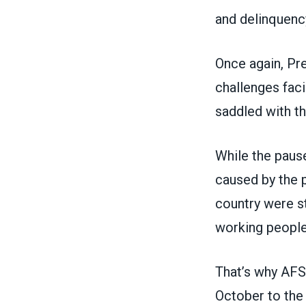
and delinquency
Once again, Pr
challenges fac
saddled with th
While the pause
caused by the 
country were s
working people
That’s why AF
October
to the