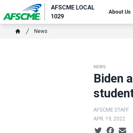
Skip
AFSCME LOCAL
About Us
to
1029
main
Breadcrumb
content
News
Home
NEWS
Biden a
studen
AFSCME STAFF
APR. 19, 2022
Social share ic