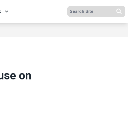
Search site
s
Se
use on