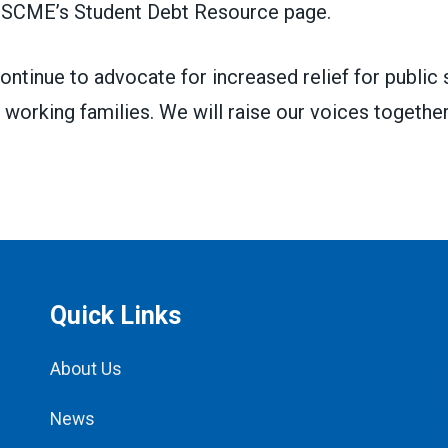
SCME’s Student Debt Resource page
.
continue to advocate for increased relief for public 
 working families. We will raise our voices together
Quick Links
About Us
News