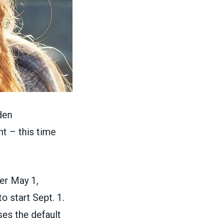
den
nt
– this time
er May 1,
 start Sept. 1.
ses the default