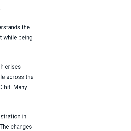
.
erstands the
 while being
th crises
le across the
D hit. Many
tration in
 The changes