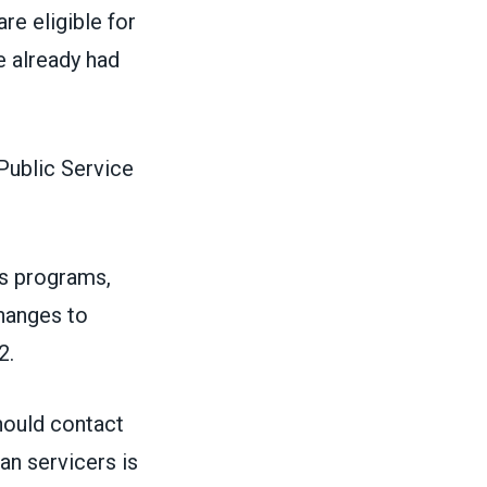
re eligible for
 already had
Public Service
s programs,
hanges to
2.
hould contact
an servicers is