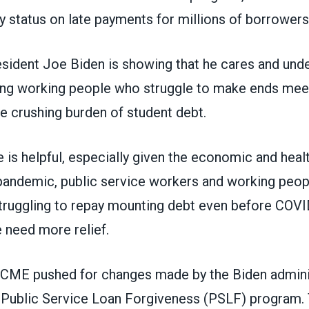
 status on late payments for millions of borrowers
esident Joe Biden is showing that he cares and und
ing working people who struggle to make ends meet
e crushing burden of student debt.
 is helpful, especially given the economic and heal
pandemic, public service workers and working peop
truggling to repay mounting debt even before COVI
 need more relief.
SCME pushed for
changes made by the Biden adminis
 Public Service Loan Forgiveness (PSLF) program.