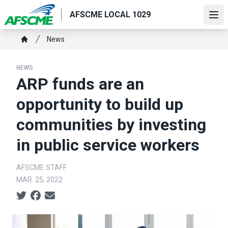
Skip
AFSCME LOCAL 1029
to
Ope
main
Breadcrumb
News
content
Home
NEWS
ARP funds are an
opportunity to build up
communities by investing
in public service workers
AFSCME STAFF
MAR. 25, 2022
Social share icons