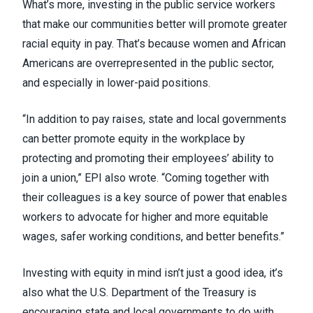
What’s more, investing in the public service workers
that make our communities better will promote greater
racial equity in pay. That’s because women and African
Americans
are overrepresented in the public sector
,
and especially in lower-paid positions.
“In addition to pay raises, state and local governments
can better promote equity in the workplace by
protecting and promoting their employees’ ability to
join a union,” EPI also wrote. “Coming together with
their colleagues is a key source of power that enables
workers to advocate for higher and more equitable
wages, safer working conditions, and better benefits.”
Investing with equity in mind isn’t just a good idea, it’s
also what the U.S. Department of the Treasury is
encouraging state and local governments to do with