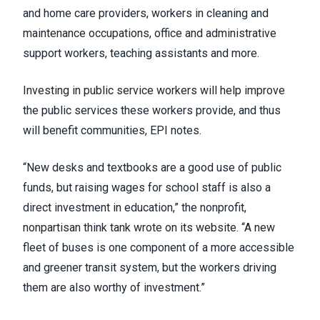
and home care providers, workers in cleaning and
maintenance occupations, office and administrative
support workers, teaching assistants and more.
Investing in public service workers will help improve
the public services these workers provide, and thus
will benefit communities, EPI notes.
“New desks and textbooks are a good use of public
funds, but raising wages for school staff is also a
direct investment in education,” the nonprofit,
nonpartisan think tank wrote on its website. “A new
fleet of buses is one component of a more accessible
and greener transit system, but the workers driving
them are also worthy of investment.”