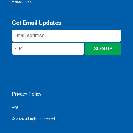
Resources
Get Email Updates
Email
Address
ZIP
SIGN UP
Privacy Policy
Log In
© 2026 All rights reserved.