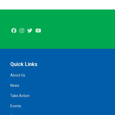
Facebook
Instagram
Twitter
Youtube
Quick Links
About Us
News
Take Action
Events