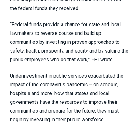
the federal funds they received.
“Federal funds provide a chance for state and local
lawmakers to reverse course and build up
communities by investing in proven approaches to
safety, health, prosperity, and equity and by valuing the
public employees who do that work,” EPI wrote.
Underinvestment in public services exacerbated the
impact of the coronavirus pandemic – on schools,
hospitals and more. Now that states and local
governments have the resources to improve their
communities and prepare for the future, they must
begin by investing in their public workforce.