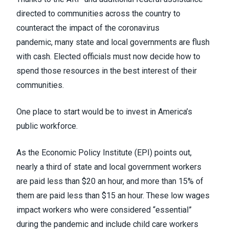
directed to communities across the country to
counteract the impact of the coronavirus
pandemic,
many state and local governments are flush
with cash
. Elected officials must now decide how to
spend those resources in the best interest of their
communities.
One place to start would be to invest in America’s
public workforce.
As the Economic Policy Institute (EPI) points out
,
nearly a third of state and local government workers
are paid less than $20 an hour, and more than 15% of
them are paid less than $15 an hour. These low wages
impact workers who were considered “essential”
during the pandemic and include child care workers