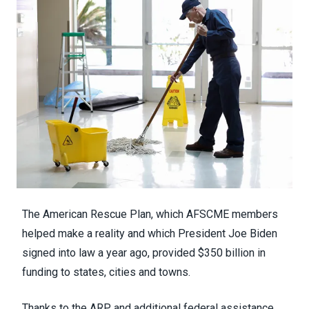
The American Rescue Plan,
which AFSCME members
helped make a reality
and which President Joe Biden
signed into law a year ago, provided $350 billion in
funding to states, cities and towns.
Thanks to the ARP and additional federal assistance