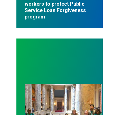
workers to protect Public
Service Loan Forgiveness
program
Workers at Minnesota’s largest public hospital win 