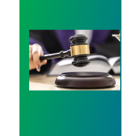
Judge sides with AFSCME workers to protect Pub