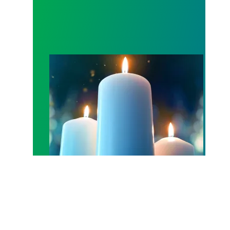
Workers Memorial Day: Honor those we lost by fig