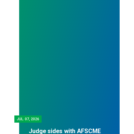
JUL.
07, 2026
Judge sides with AFSCME