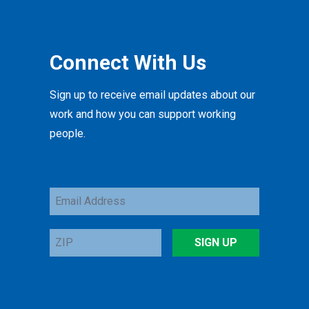
Connect With Us
Sign up to receive email updates about our
work and how you can support working
people.
Email
Address
ZIP
SIGN UP