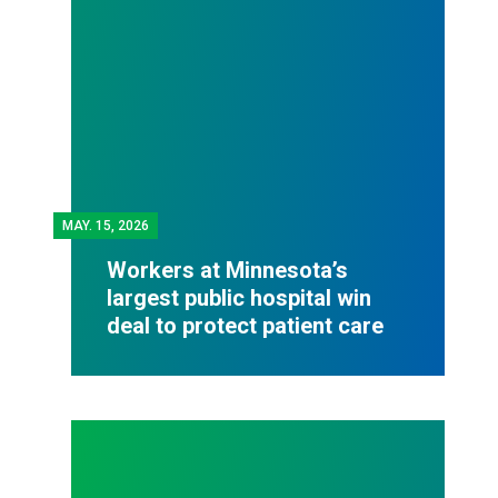
MAY.
15, 2026
Workers at Minnesota’s
largest public hospital win
deal to protect patient care