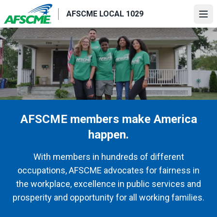
Skip
AFSCME LOCAL 1029
to
Ope
main
content
AFSCME members make America
happen.
With members in hundreds of different
occupations, AFSCME advocates for fairness in
the workplace, excellence in public services and
prosperity and opportunity for all working families.