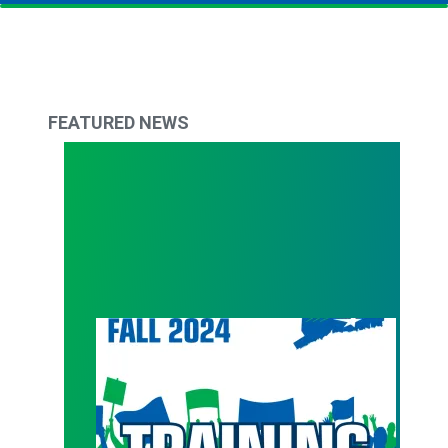
FEATURED NEWS
Get back in action with Council 4 Fall Trainings