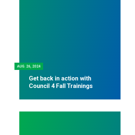
AUG.
26, 2024
Get back in action with
Council 4 Fall Trainings