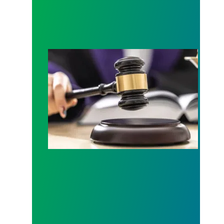
Judge sides with AFSCME workers to protect Pub