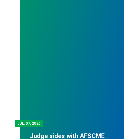
JUL.
07, 2026
Judge sides with AFSCME