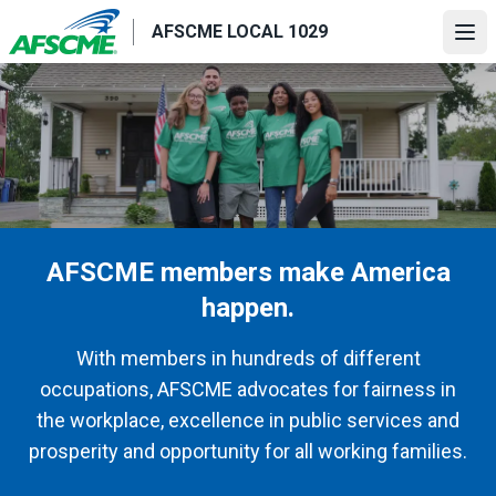
Skip
AFSCME LOCAL 1029
to
Ope
main
content
AFSCME members make America
happen.
With members in hundreds of different
occupations, AFSCME advocates for fairness in
the workplace, excellence in public services and
prosperity and opportunity for all working families.