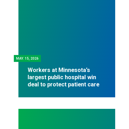
MAY.
15, 2026
Workers at Minnesota’s
largest public hospital win
deal to protect patient care