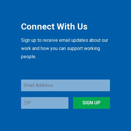
Connect With Us
Sign up to receive email updates about our
work and how you can support working
people.
Email
Address
ZIP
SIGN UP