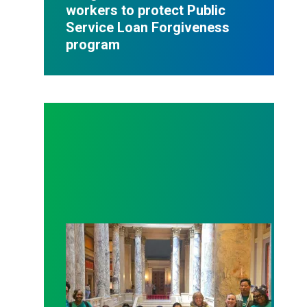
workers to protect Public
Service Loan Forgiveness
program
Workers at Minnesota’s largest public hospital win 