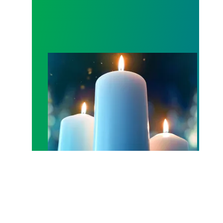
Workers Memorial Day: Honor those we lost by fig