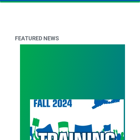
FEATURED NEWS
Get back in action with Council 4 Fall Trainings