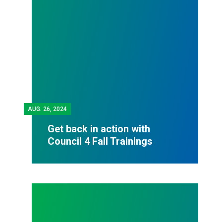
AUG.
26, 2024
Get back in action with
Council 4 Fall Trainings